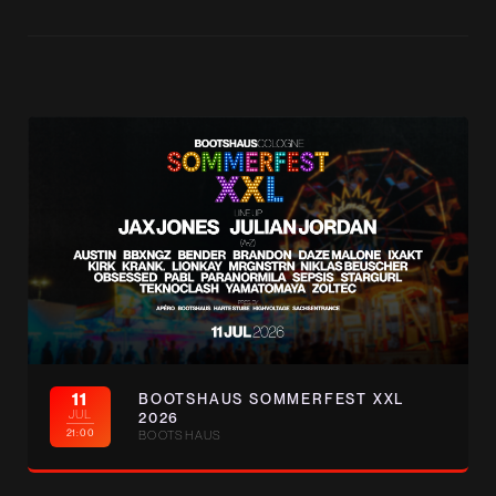
11
BOOTSHAUS SOMMERFEST XXL
JUL
2026
21:00
BOOTSHAUS