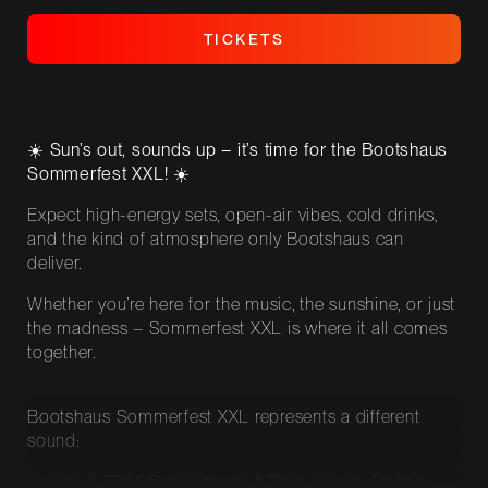
T
I
C
K
E
T
S
T
I
C
K
E
T
S
☀️ Sun’s out, sounds up – it’s time for the Bootshaus
Sommerfest XXL! ☀️
Expect high-energy sets, open-air vibes, cold drinks,
and the kind of atmosphere only Bootshaus can
deliver.
Whether you’re here for the music, the sunshine, or just
the madness – Sommerfest XXL is where it all comes
together.
Bootshaus Sommerfest XXL represents a different
sound:
Electro & EDM, Deep House & Tech House, Techno,