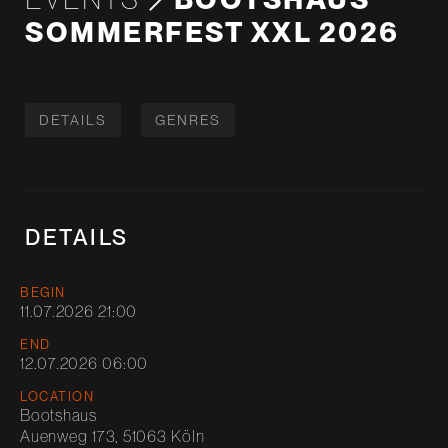
SOMMERFEST XXL 2026
DETAILS
GENRES
DETAILS
BEGIN
11.07.2026 21:00
END
12.07.2026 06:00
LOCATION
Bootshaus
Auenweg 173, 51063 Köln