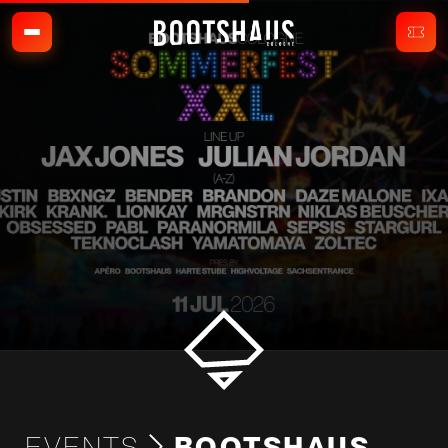
EVENTS
BOOTSHAUS