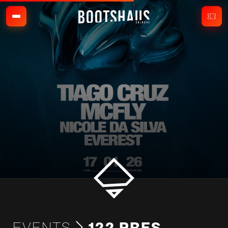
EVENTS
122 PRES.