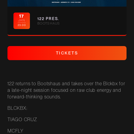
17
122 PRES.
JAN
BOOTSHAUS
23:00
T
I
C
K
E
T
S
T
I
C
K
E
T
S
122 returns to Bootshaus and takes over the Blckbx for
a late-night session focused on raw club energy and
forward-thinking sounds.
BLCKBX:
TIAGO CRUZ
MCFLY