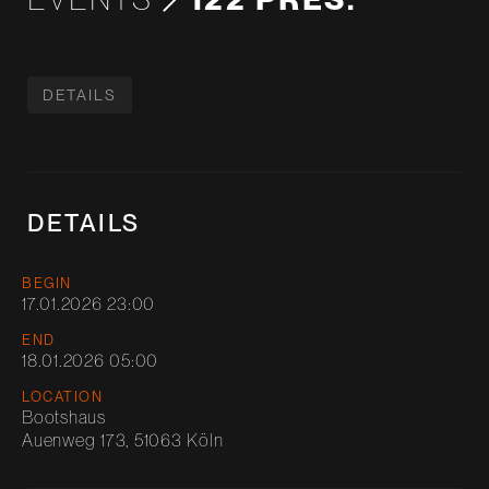
DETAILS
DETAILS
BEGIN
17.01.2026 23:00
END
18.01.2026 05:00
LOCATION
Bootshaus
Auenweg 173, 51063 Köln