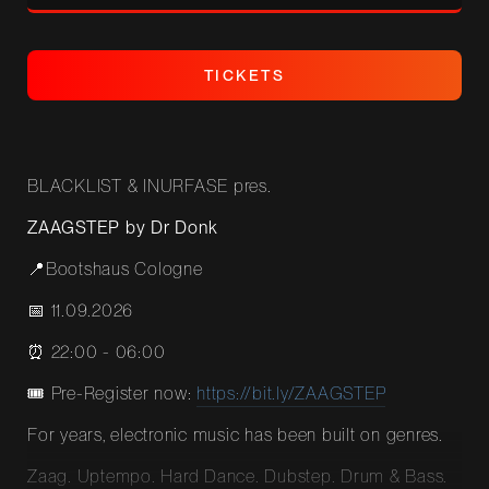
T
I
C
K
E
T
S
T
I
C
K
E
T
S
BLACKLIST & INURFASE pres.
ZAAGSTEP by Dr Donk
📍Bootshaus Cologne
📅 11.09.2026
⏰ 22:00 - 06:00
🎟️ Pre-Register now:
https://bit.ly/ZAAGSTEP
For years, electronic music has been built on genres.
Zaag. Uptempo. Hard Dance. Dubstep. Drum & Bass.