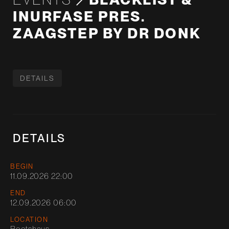
INURFASE PRES.
ZAAGSTEP BY DR DONK
DETAILS
DETAILS
BEGIN
11.09.2026 22:00
END
12.09.2026 06:00
LOCATION