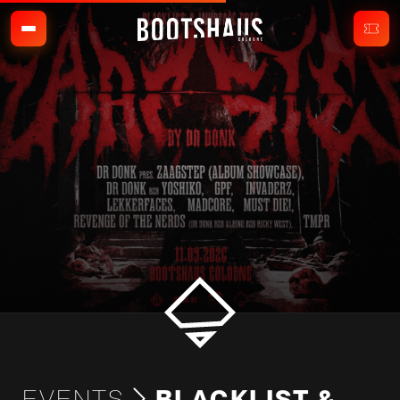
EVENTS
BLACKLIST &