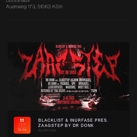
Bootshaus
Auenweg 173, 51063 Köln
11
BLACKLIST & INURFASE PRES.
SEP
ZAAGSTEP BY DR DONK
22:00
INURFASE