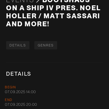
ON A SHIP IV PRES. NOEL
HOLLER / MATT SASSARI
AND MORE!
DETAILS
GENRES
DETAILS
BEGIN
07.09.2025 14:00
END
07.09.2025 20:00