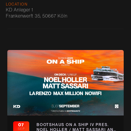
LOCATION
KD Anleger 1
Frankenwerft 35, 50667 Köln
07
BOOTSHAUS ON A SHIP IV PRES.
SEP
NOEL HOLLER / MATT SASSARI AND