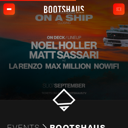
EVENTS
BOOTSHAUS