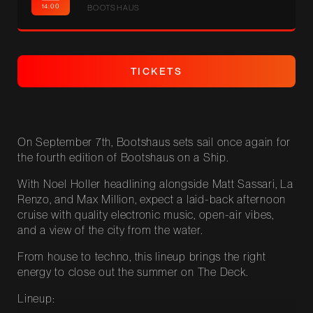
14:00
BOOTSHAUS
MORE!
T
I
C
K
E
T
S
T
I
C
K
E
T
S
On September 7th, Bootshaus sets sail once again for
the fourth edition of Bootshaus on a Ship.
With Noel Holler headlining alongside Matt Sassari, La
Renzo, and Max Million, expect a laid-back afternoon
cruise with quality electronic music, open-air vibes,
and a view of the city from the water.
From house to techno, this lineup brings the right
energy to close out the summer on The Deck.
Lineup: