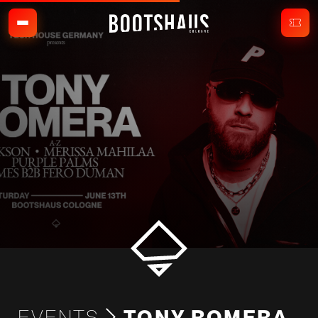
EVENTS
TONY ROMERA