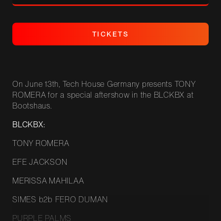
T
I
C
K
E
T
S
T
I
C
K
E
T
S
On June 13th, Tech House Germany presents TONY
ROMERA for a special aftershow in the BLCKBX at
Bootshaus.
BLCKBX:
TONY ROMERA
EFE JACKSON
MERISSA MAHILAA
SIMES b2b FERO DUMAN
PURPLE PALMS