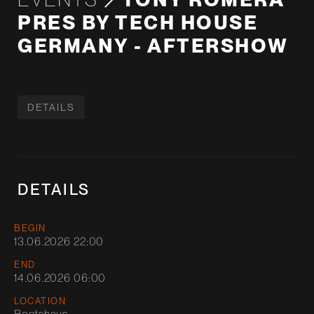
PRES BY TECH HOUSE
GERMANY - AFTERSHOW
DETAILS
DETAILS
BEGIN
13.06.2026 22:00
END
14.06.2026 06:00
LOCATION