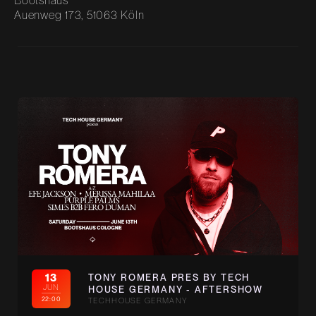
Bootshaus
Auenweg 173, 51063 Köln
13
TONY ROMERA PRES BY TECH
JUN
HOUSE GERMANY - AFTERSHOW
22:00
TECHHOUSE GERMANY