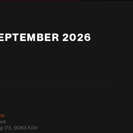
SEPTEMBER 2026
ON
aus
 173, 51063 Köln