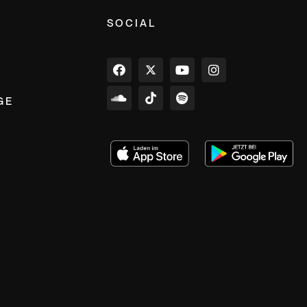
SOCIAL
GE