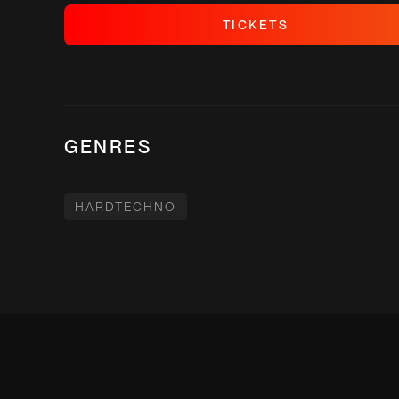
T
I
C
K
E
T
S
T
I
C
K
E
T
S
GENRES
HARDTECHNO