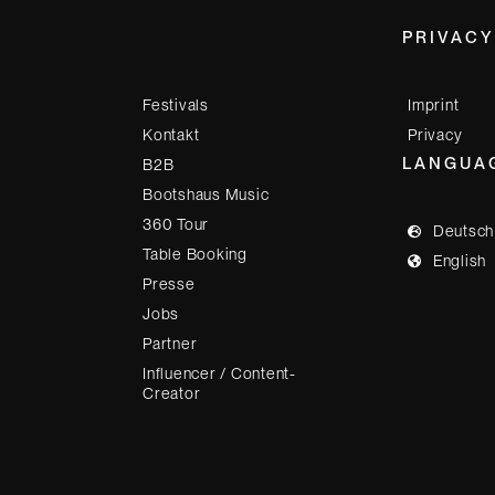
PRIVACY
Festivals
Imprint
Kontakt
Privacy
LANGUA
B2B
Bootshaus Music
360 Tour
Deutsch
Table Booking
English
Presse
Jobs
Partner
Influencer / Content-
Creator