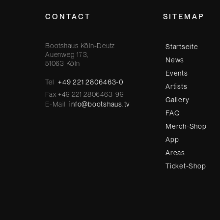
CONTACT
SITEMAP
Bootshaus Köln-Deutz
Startseite
Auenweg 173,
News
51063 Köln
Events
Tel
+49 221 2806463-0
Artists
Fax +49 221 2806463-99
Gallery
E-Mail
info@bootshaus.tv
FAQ
Merch-Shop
App
Areas
Ticket-Shop