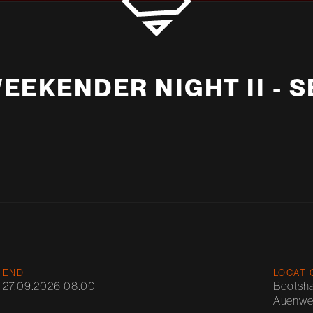
EEKENDER NIGHT II - 
END
LOCATI
27.09.2026 08:00
Bootsh
Auenweg