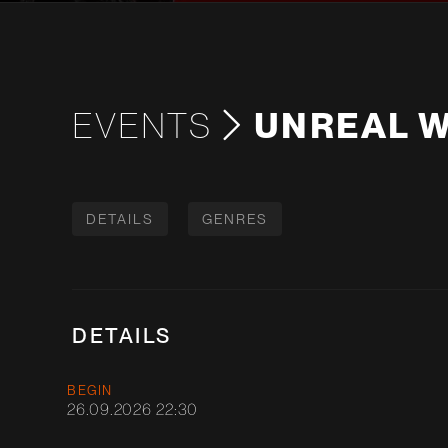
EVENTS
UNREAL W
DETAILS
GENRES
DETAILS
BEGIN
26.09.2026 22:30