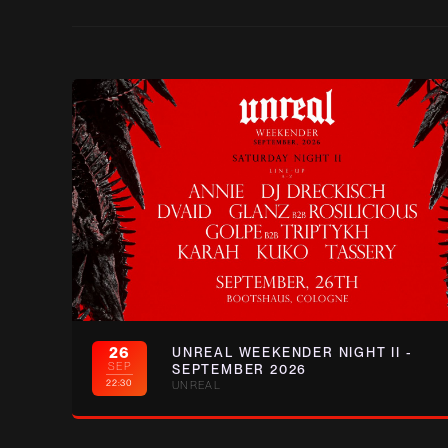
26
UNREAL WEEKENDER NIGHT II -
SEP
SEPTEMBER 2026
22:30
UNREAL