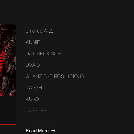
Line-up A-Z:
ANNIE
DJ DRECKISCH
DVAID
GLANZ B2B ROSILICIOUS
KARAH
KUKO
TASSERY
TRIPTYKH B2B GOLPE
Read More