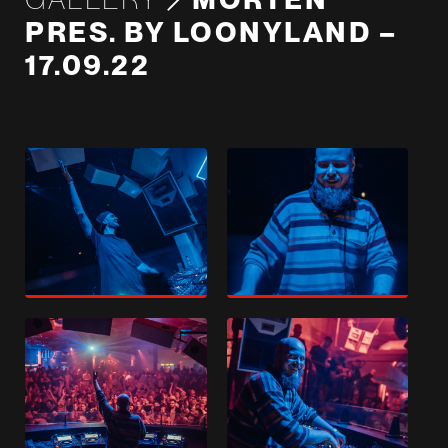
PRES. BY LOONYLAND –
17.09.22