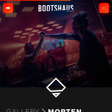
GALLERY
MORTEN