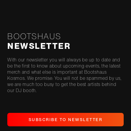
BOOTSHAUS
NEWSLETTER
With our newsletter you will always be up to date and
be the first to know about upcoming events, the latest
merch and what else is important at Bootshaus
Kosmos. We promise: You will not be spammed by us,
we are much too busy to get the best artists behind
our DJ booth.
S
U
B
S
C
R
I
B
E
T
O
N
E
W
S
L
E
T
T
E
R
S
U
B
S
C
R
I
B
E
T
O
N
E
W
S
L
E
T
T
E
R