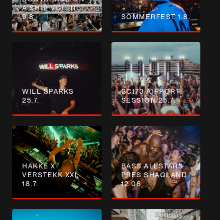
A SHIP VOL. III
9.8.
SOMMERFEST 1.8.
WILL SPARKS
BC173 AIRPORT
25.7.
SESSION 25.7.
HAKKE X
BASS ALLSTARS
VERSTEKK XXL
PRES SHAQLAND
18.7.
12.06