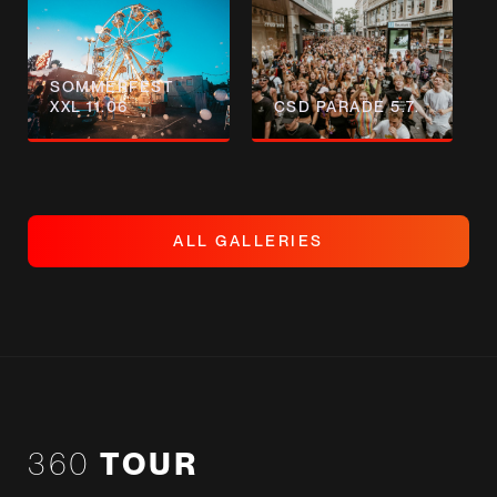
SOMMERFEST
XXL 11.06
CSD PARADE 5.7.
A
L
L
G
A
L
L
E
R
I
E
S
A
L
L
G
A
L
L
E
R
I
E
S
360
TOUR