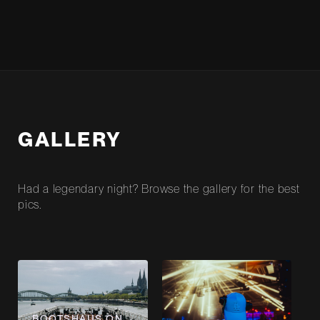
GALLERY
Had a legendary night? Browse the gallery for the best
pics.
BOOTSHAUS ON