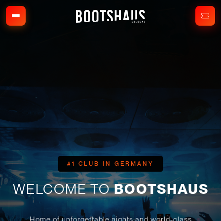
#1 CLUB IN GERMANY
WELCOME TO
BOOTSHAUS
Home of unforgettable nights and world-class