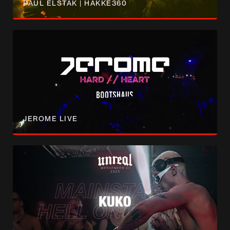
PAUL ELSTAK | HAKKE360
JEROME LIVE