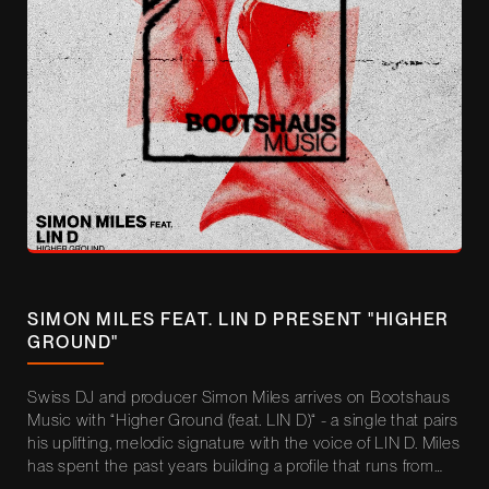
SIMON MILES FEAT. LIN D PRESENT "HIGHER
GROUND"
Swiss DJ and producer Simon Miles arrives on Bootshaus
Music with “Higher Ground (feat. LIN D)“ - a single that pairs
his uplifting, melodic signature with the voice of LIN D. Miles
has spent the past years building a profile that runs from
Ministry of Sound London (DJ Mag Top 31) and NOA Beach