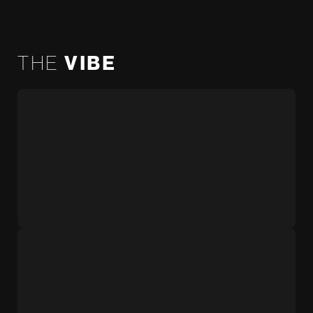
THE
VIBE