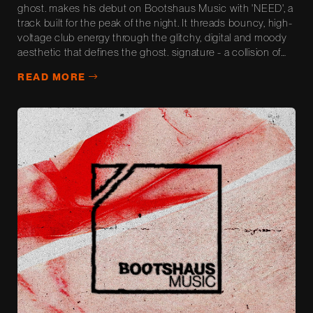
ghost. makes his debut on Bootshaus Music with 'NEED', a
track built for the peak of the night. It threads bouncy, high-
voltage club energy through the glitchy, digital and moody
aesthetic that defines the ghost. signature - a collision of
weightless momentum and shadowy atmosphere. Built and
READ MORE
road-tested in ghost.'s own sets, 'NEED' is made for...