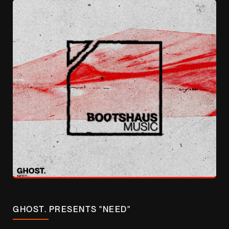
GHOST. PRESENTS "NEED"