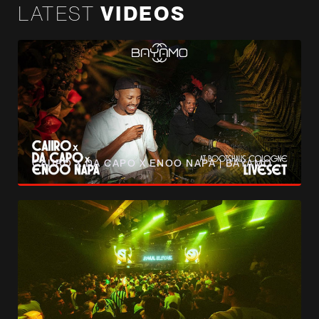
LATEST
VIDEOS
CAIIRO X DA CAPO X ENOO NAPA | BAYAMO