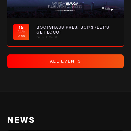
15
BOOTSHAUS PRES. BC173 (LET'S
AUG
GET LOCO)
16:00
BOOTSHAUS
A
L
L
E
V
E
N
T
S
A
L
L
E
V
E
N
T
S
NEWS