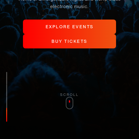
electronic music.
E
X
P
L
O
R
E
E
V
E
N
T
S
E
X
P
L
O
R
E
E
V
E
N
T
S
B
U
Y
T
I
C
K
E
T
S
B
U
Y
T
I
C
K
E
T
S
SCROLL