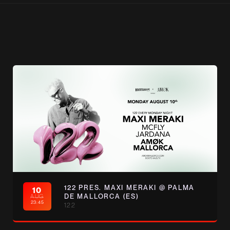
122 PRES. MAXI MERAKI @ PALMA
10
AUG
DE MALLORCA (ES)
23:45
122