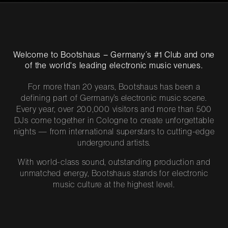
Welcome to Bootshaus – Germany´s #1 Club and one
of the world's leading electronic music venues.
For more than 20 years, Bootshaus has been a
defining part of Germany’s electronic music scene.
Every year, over 200,000 visitors and more than 500
DJs come together in Cologne to create unforgettable
nights — from international superstars to cutting-edge
underground artists.
With world-class sound, outstanding production and
unmatched energy, Bootshaus stands for electronic
music culture at the highest level.