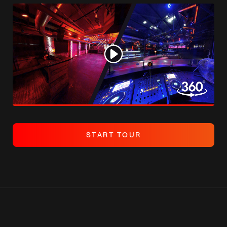
S
T
A
R
T
T
O
U
R
S
T
A
R
T
T
O
U
R