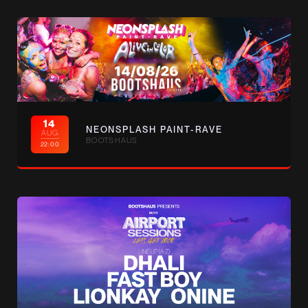
14
NEONSPLASH PAINT-RAVE
AUG
BOOTSHAUS
22:00