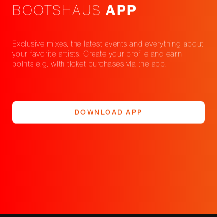
BOOTSHAUS
APP
Exclusive mixes, the latest events and everything about
your favorite artists. Create your profile and earn
points e.g. with ticket purchases via the app.
DOWNLOAD APP