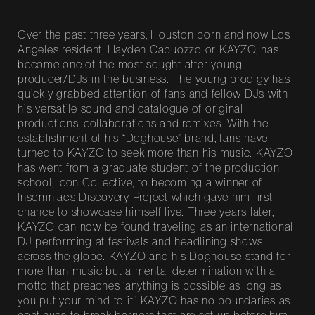
Over the past three years, Houston born and now Los
Angeles resident, Hayden Capuozzo or KAYZO, has
become one of the most sought after young
producer/DJs in the business. The young prodigy has
quickly grabbed attention of fans and fellow DJs with
his versatile sound and catalogue of original
productions, collaborations and remixes. With the
establishment of his “Doghouse” brand, fans have
turned to KAYZO to seek more than his music. KAYZO
has went from a graduate student of the production
school, Icon Collective, to becoming a winner of
Insomniac’s Discovery Project which gave him first
chance to showcase himself live. Three years later,
KAYZO can now be found traveling as an international
DJ performing at festivals and headlining shows
across the globe. KAYZO and his Doghouse stand for
more than music but a mental determination with a
motto that preaches ‘anything is possible as long as
you put your mind to it.’ KAYZO has no boundaries as