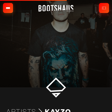
ARTISTS
KAYZO