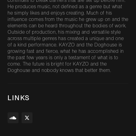
continues to break barriers that are set up before him.
He produces music, not defined as a genre but what
he simply likes and enjoys creating. Much of his
influence comes from the music he grew up on and the
elements can be heard throughout the bodies of work.
Outside of production, his mixing and versatile style
across multiple genres has created a unique and one
of a kind performance. KAYZO and the Doghouse is
growing fast and fierce, what he has accomplished in
the past few years is only a testament of what is to
come. The future is bright for KAYZO and the
Doghouse and nobody knows that better them.
LINKS