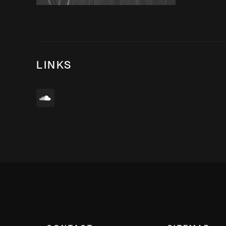
LINKS