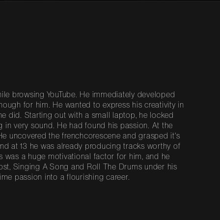
 while browsing YouTube. He immediately developed
nough for him. He wanted to express his creativity in
he did. Starting out with a small laptop, he locked
g in very sound. He had found his passion. At the
 He uncovered the frenchcorescene and grasped it's
 and at 13 he was already producing tracks worthy of
is was a huge motivational factor for him, and he
 Lost, Singing A Song and Roll The Drums under his
ime passion into a flourishing career.