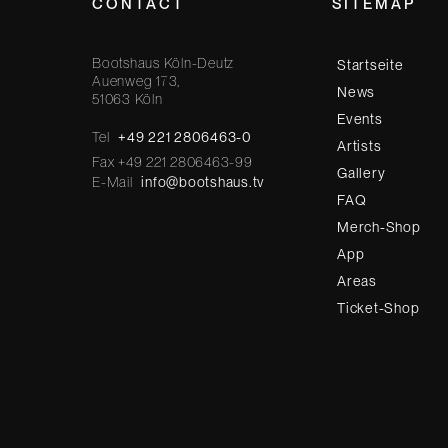
CONTACT
SITEMAP
Bootshaus Köln-Deutz
Startseite
Auenweg 173,
News
51063 Köln
Events
Tel
+49 221 2806463-0
Artists
Fax +49 221 2806463-99
Gallery
E-Mail
info@bootshaus.tv
FAQ
Merch-Shop
App
Areas
Ticket-Shop