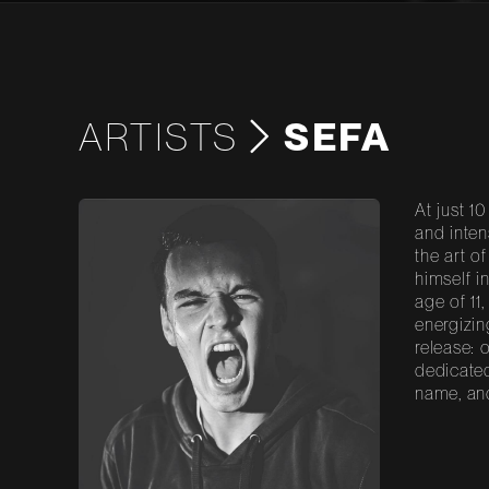
ARTISTS
SEFA
At just 1
and inten
the art o
himself i
age of 11
energizin
release: 
dedicated
name, and