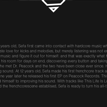
0 years old, Sefa first came into contact with hardcore music
ste love for kicks and melodies, but merely listening was not e
f music and figure it out for himself: and that was exactly what 
n his room for days on end, discovering every button and takin
, he met Dr. Peacock and the two have been close ever since.
g sound. At 12 years old, Sefa made his first frenchcore track
one year later he released his first EP on Peacock Records. Th
 himself to improving his sound. With tracks like This Life Is
 the frenchcorescene establised, Sefa is ready to turn his all-t