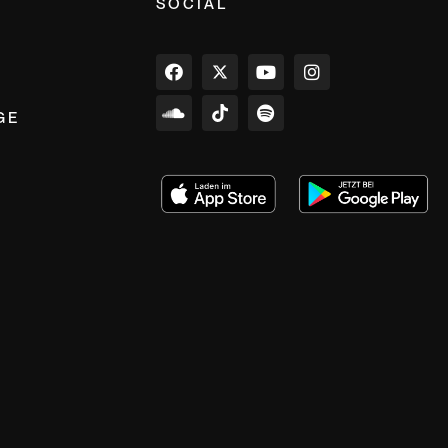
SOCIAL
GE