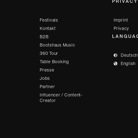
PRIVACY
Festivals
Imprint
Kontakt
Privacy
LANGUA
B2B
Bootshaus Music
360 Tour
Deutsch
Table Booking
English
Presse
Jobs
Partner
Influencer / Content-
Creator