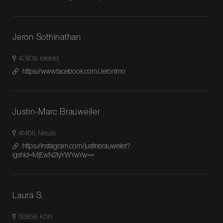
Jeron Sothinathan
47809, Krefeld
https://www.facebook.com/Jeronlmo
Justin-Marc Brauweiler
41466, Neuss
https://instagram.com/justinbrauweiler?
igshid=MjEwN2IyYWYwYw==
Laura S.
50858, Köln