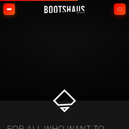
FOR ALL WHO WANT TO