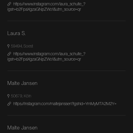
https://www.instagram.com/laura_schulte_?
igsh=b2FpaXgzaGNpZWo1&utm_source=qr
Laura S.
59494, Soest
https://www.instagram.com/laura_schulte_?
igsh=b2FpaXgzaGNpZWo1&utm_source=qr
Malte Jansen
50679, Köln
https://instagram.com/maltejanssen?igshid=YmMyMTA2M2Y=
Malte Jansen