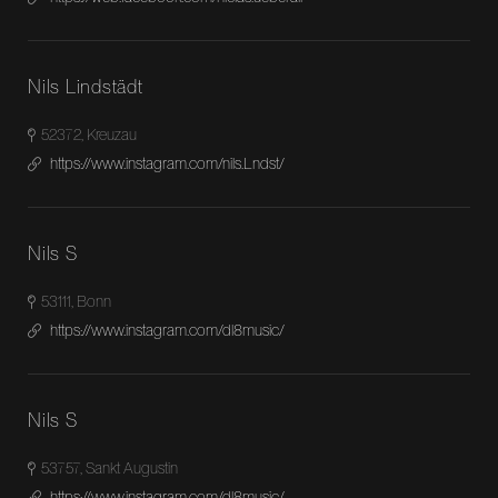
Nils Lindstädt
52372, Kreuzau
https://www.instagram.com/nils.Lndst/
Nils S
53111, Bonn
https://www.instagram.com/dl8music/
Nils S
53757, Sankt Augustin
https://www.instagram.com/dl8music/