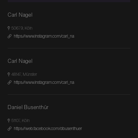
Carl Nagel
50679, Köln
https://www.instagram.com/carl_na
Carl Nagel
48147, Münster
https://www.instagram.com/carl_na
Daniel Busenthür
51107, Köln
https://web.facebook.com/dbusenthuer