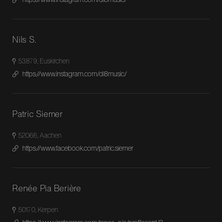
Nils S.
53879, Euskirchen
https://www.instagram.com/dl8music/
Patric Siemer
52066, Aachen
https://www.facebook.com/patric.siemer
Renée Pia Berière
50170, Kerpen