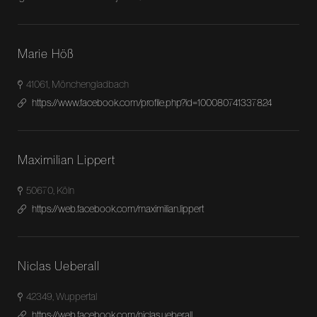
Marie Höß
41061, Mönchengladbach
https://www.facebook.com/profile.php?id=100080741337824
Maximilian Lippert
50670, Köln
https://web.facebook.com/maximilian.lippert
Niclas Ueberall
42349, Wuppertal
https://web.facebook.com/niclas.ueberall