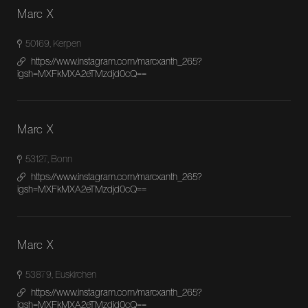
Marc X
50169, Kerpen
https://www.instagram.com/marcxanth_265?
igsh=MXFkMXA2eTMzdjd0cQ==
Marc X
53127, Bonn
https://www.instagram.com/marcxanth_265?
igsh=MXFkMXA2eTMzdjd0cQ==
Marc X
53879, Euskirchen
https://www.instagram.com/marcxanth_265?
igsh=MXFkMXA2eTMzdjd0cQ==