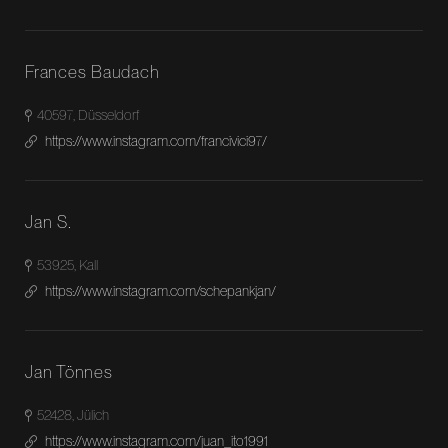
Frances Baudach
40597, Düsseldorf
https://www.instagram.com/francivici97/
Jan S.
53925, Kall
https://www.instagram.com/schepankjan/
Jan Tönnes
52428, Jülich
https://www.instagram.com/juan_ito1991