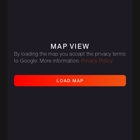
MAP VIEW
By loading the map you accept the privacy terms
to Google. More information:
Privacy Policy
L
O
A
D
M
A
P
L
O
A
D
M
A
P