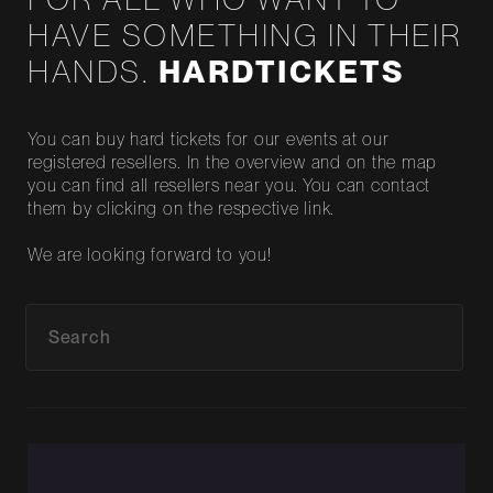
HAVE SOMETHING IN THEIR
HANDS.
HARDTICKETS
You can buy hard tickets for our events at our
registered resellers. In the overview and on the map
you can find all resellers near you. You can contact
them by clicking on the respective link.
We are looking forward to you!