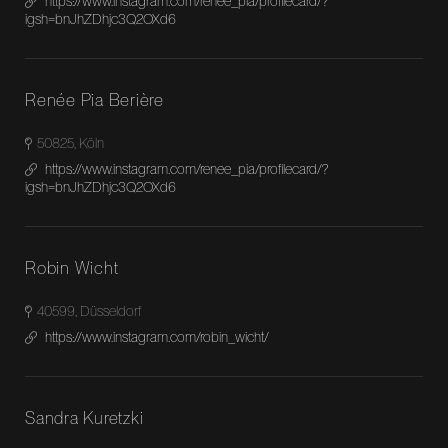
https://www.instagram.com/renee_pia/profilecard/?
igsh=bnJhZDhjc3Q2OXd6
Renée Pia Berière
50825, Köln
https://www.instagram.com/renee_pia/profilecard/?
igsh=bnJhZDhjc3Q2OXd6
Robin Wicht
40599, Düsseldorf
https://www.instagram.com/robin_wicht/
Sandra Kuretzki