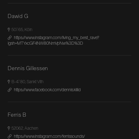
Dawid G
50765, Köln
https://www.instagram.com/living_my_best_rave?
igsh=MTYxcGF4NW80NmVpNw%3D%3D
Dennis Gillessen
B-4780, Sankt Vith
https://www.facebook.com/dennis.killid
Ferris B
52062, Aachen
https://www.instagram.com/ferrissounds/