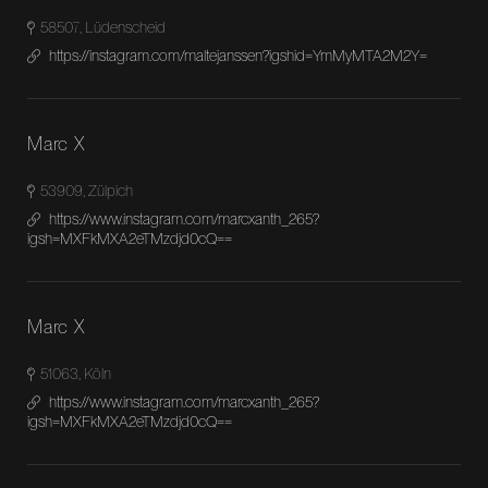
58507, Lüdenscheid
https://instagram.com/maltejanssen?igshid=YmMyMTA2M2Y=
Marc X
53909, Zülpich
https://www.instagram.com/marcxanth_265?
igsh=MXFkMXA2eTMzdjd0cQ==
Marc X
51063, Köln
https://www.instagram.com/marcxanth_265?
igsh=MXFkMXA2eTMzdjd0cQ==