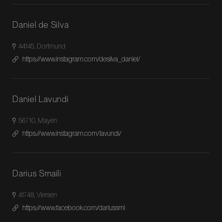
Daniel de Silva
44145, Dortmund
https://www.instagram.com/desilva_daniel/
Daniel Lavundi
56710, Mayen
https://www.instagram.com/lavundi/
Darius Smaili
41748, Viersen
https://www.facebook.com/dariussml