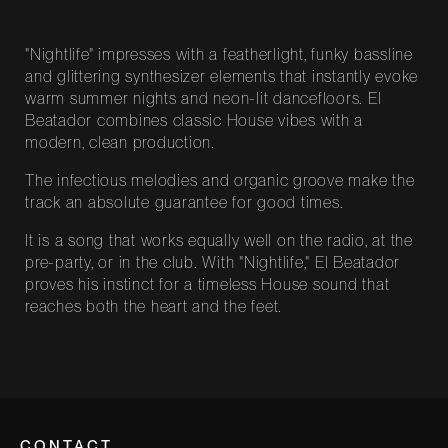
"Nightlife" impresses with a featherlight, funky bassline
and glittering synthesizer elements that instantly evoke
warm summer nights and neon-lit dancefloors. El
Beatador combines classic House vibes with a
modern, clean production.
The infectious melodies and organic groove make the
track an absolute guarantee for good times.
It is a song that works equally well on the radio, at the
pre-party, or in the club. With "Nightlife," El Beatador
proves his instinct for a timeless House sound that
reaches both the heart and the feet.
CONTACT