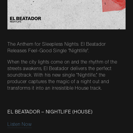
The Anthem for Sleepless Nights: El Beatador
Releases Feel-Good Single "Nightlife".
When the city lights come on and the rhythm of the
streets awakens, El Beatador delivers the perfect
soundtrack. With his new single "Nightlife," the
producer captures the magic of a night out and
transforms it into an irresistible House track.
EL BEATADOR – NIGHTLIFE (HOUSE)
Listen Now