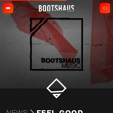
NEWS
FEEL-GOOD