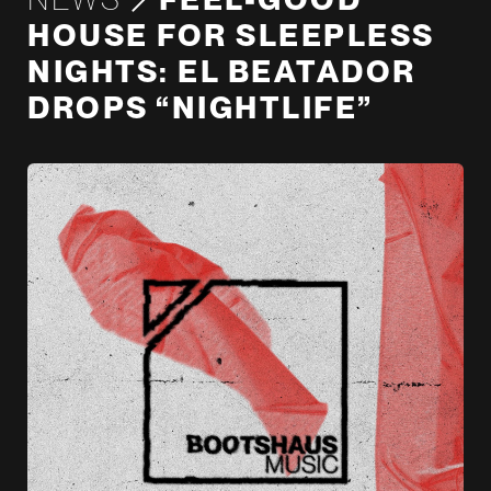
HOUSE FOR SLEEPLESS
NIGHTS: EL BEATADOR
DROPS “NIGHTLIFE”