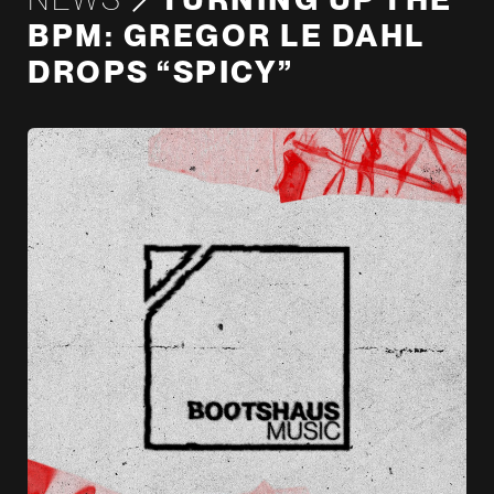
BPM: GREGOR LE DAHL
DROPS “SPICY”