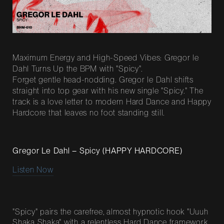
Maximum Energy and High-Speed Vibes: Gregor le
Dahl Turns Up the BPM with "Spicy".
Forget gentle head-nodding. Gregor le Dahl shifts
straight into top gear with his new single "Spicy." The
track is a love letter to modern Hard Dance and Happy
Hardcore that leaves no foot standing still.
Gregor Le Dahl – Spicy (HAPPY HARDCORE)
Listen Now
"Spicy" pairs the carefree, almost hypnotic hook "Uuuh
Shaka Shaka" with a relentless Hard Dance framework.