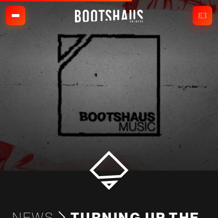
NEWS
TURNING UP THE