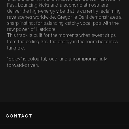
Fast, bouncing kicks and a euphoric atmosphere
deliver the high-energy vibe that is currently reclaiming
rave scenes worldwide. Gregor le Dahl demonstrates a
sharp instinct for balancing catchy vocal pop with the
raw power of Hardcore.
This track is built for the moments when sweat drips
from the ceiling and the energy in the room becomes
tangible.
"Spicy" is colourful, loud, and uncompromisingly
forward-driven.
CONTACT
Bootshaus Köln-Deutz